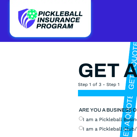
GET 
Step 1 of 3 - Step 1
ARE YOU A BUSINESS 
I am a Pickleball Busine
I am a Pickleball Club