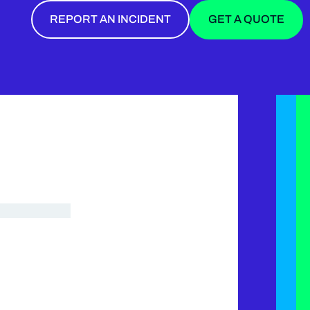
REPORT AN INCIDENT
GET A QUOTE