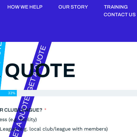
HOW WE HELP
OUR STORY
TRAINING
CONTACT US
A QUOTE
33%
OR CLUB/LEAGUE?
ss (e.g. facility)
/League (e.g. local club/league with members)