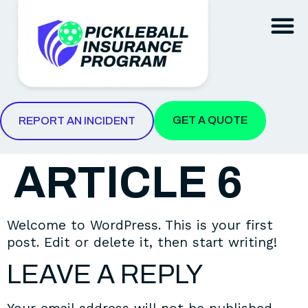
REPORT AN INCIDENT
GET A QUOTE
REPORT AN INCIDENT
ARTICLE 6
Welcome to WordPress. This is your first
post. Edit or delete it, then start writing!
LEAVE A REPLY