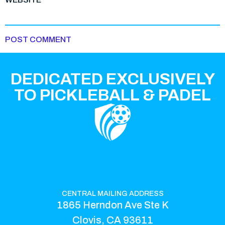
DEDICATED EXCLUSIVELY
TO PICKLEBALL & PADEL
CENTRAL MAILING ADDRESS
1865 Herndon Ave Ste K
Clovis, CA 93611