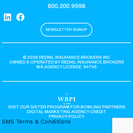
800.200.9998
NEWSLETTER SIGNUP
© 2026 REDNIL INSURANCE BROKERS INC
OWNED & OPERATED BY REDNIL INSURANCE BROKERS
WA AGENCY LICENSE: 94745
VISIT OUR SISTER PROGRAM FOR BOWLING PARTNERS
DIGITAL MARKETING AGENCY CREDIT
PRIVACY POLICY
SMS Terms & Conditions