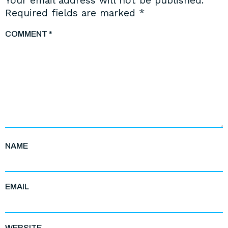
Your email address will not be published.
Required fields are marked
*
COMMENT
*
NAME
EMAIL
WEBSITE