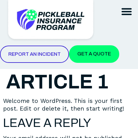
REPORT AN INCIDENT
GET A QUOTE
REPORT AN INCIDENT
ARTICLE 1
Welcome to WordPress. This is your first
post. Edit or delete it, then start writing!
LEAVE A REPLY