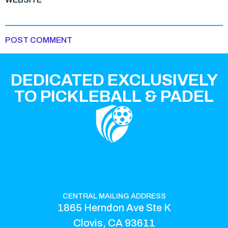
DEDICATED EXCLUSIVELY
TO PICKLEBALL & PADEL
CENTRAL MAILING ADDRESS
1865 Herndon Ave Ste K
Clovis, CA 93611