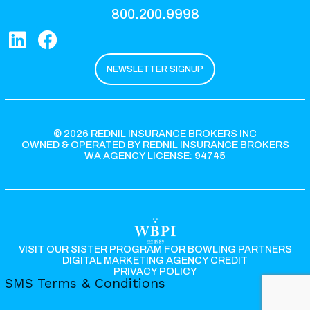
800.200.9998
NEWSLETTER SIGNUP
© 2026 REDNIL INSURANCE BROKERS INC
OWNED & OPERATED BY REDNIL INSURANCE BROKERS
WA AGENCY LICENSE: 94745
VISIT OUR SISTER PROGRAM FOR BOWLING PARTNERS
DIGITAL MARKETING AGENCY CREDIT
PRIVACY POLICY
SMS Terms & Conditions