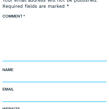
Your email address will not be published.
Required fields are marked
*
COMMENT
*
NAME
EMAIL
WEBSITE